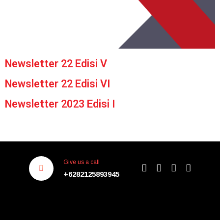
Newsletter 22 Edisi V
Newsletter 22 Edisi VI
Newsletter 2023 Edisi I
Give us a call
+6282125893945