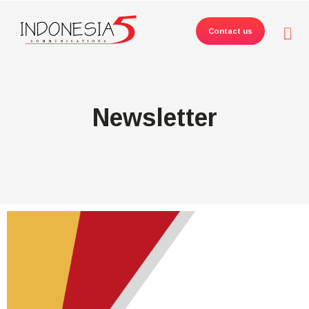
Contact us
Newsletter