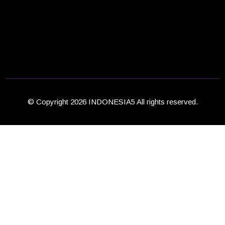
© Copyright 2026 INDONESIA5 All rights reserved.