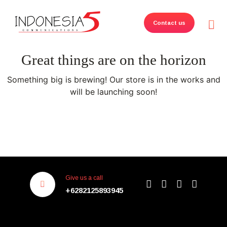
Contact us
Great things are on the horizon
Something big is brewing! Our store is in the works and
will be launching soon!
Give us a call
+6282125893945